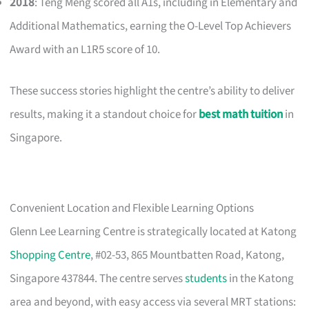
2018
: Teng Meng scored all A1s, including in Elementary and
Additional Mathematics, earning the O-Level Top Achievers
Award with an L1R5 score of 10.
These success stories highlight the centre’s ability to deliver
results, making it a standout choice for
best math tuition
in
Singapore.
Convenient Location and Flexible Learning Options
Glenn Lee Learning Centre is strategically located at Katong
Shopping Centre
, #02-53, 865 Mountbatten Road, Katong,
Singapore 437844. The centre serves
students
in the Katong
area and beyond, with easy access via several MRT stations: