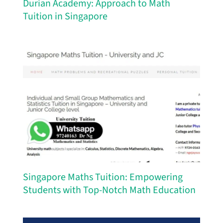
Durian Academy: Approach to Math
Tuition in Singapore
Singapore Maths Tuition: Empowering
Students with Top-Notch Math Education