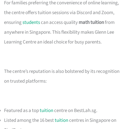
For families preferring the convenience of online learning,
the centre offers tuition sessions via Discord and Zoom,
ensuring
students
can access quality
math tuition
from
anywhere in Singapore. This flexibility makes Glenn Lee
Learning Centre an ideal choice for busy parents.
The centre’s reputation is also bolstered by its recognition
on trusted platforms:
Featured as a top
tuition
centre on BestLah.sg.
Listed among the 16 best
tuition
centres in Singapore on