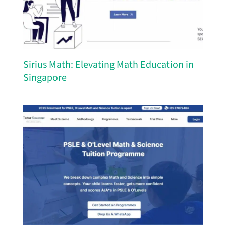
Sirius Math: Elevating Math Education in
Singapore