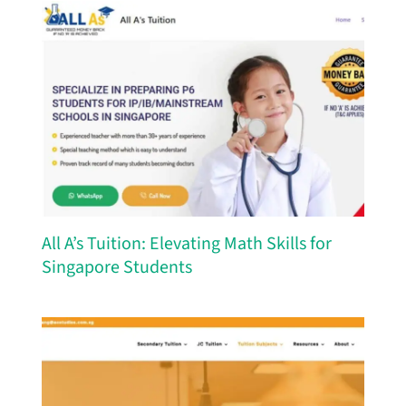
All A’s Tuition: Elevating Math Skills for
Singapore Students