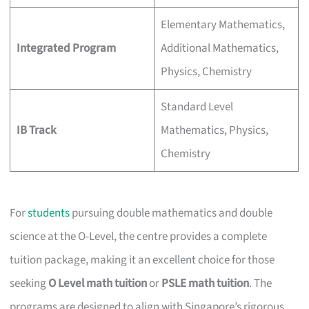
Elementary Mathematics,
Integrated Program
Additional Mathematics,
Physics, Chemistry
Standard Level
IB Track
Mathematics, Physics,
Chemistry
For
students
pursuing double mathematics and double
science at the O-Level, the centre provides a complete
tuition package, making it an excellent choice for those
seeking
O Level math tuition
or
PSLE math tuition
. The
programs are designed to align with Singapore’s rigorous