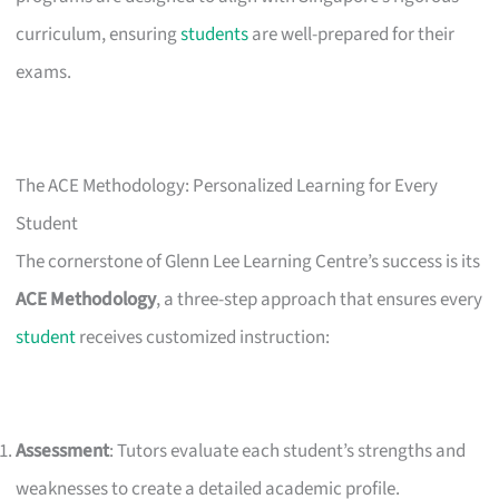
curriculum, ensuring
students
are well-prepared for their
exams.
The ACE Methodology: Personalized Learning for Every
Student
The cornerstone of Glenn Lee Learning Centre’s success is its
ACE Methodology
, a three-step approach that ensures every
student
receives customized instruction:
Assessment
: Tutors evaluate each student’s strengths and
weaknesses to create a detailed academic profile.