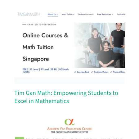
Tim Gan Math: Empowering Students to
Excel in Mathematics