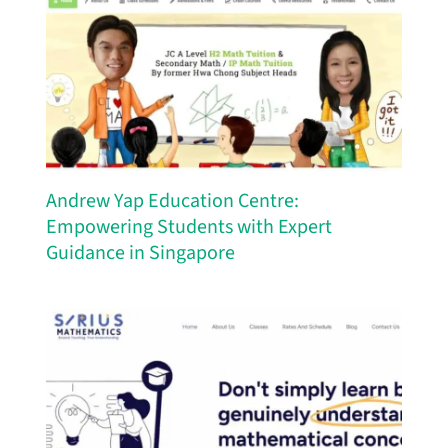
Andrew Yap Education Centre:
Empowering Students with Expert
Guidance in Singapore