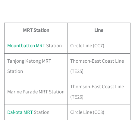
MRT Station
Line
Mountbatten MRT
Station
Circle Line (CC7)
Tanjong Katong MRT
Thomson-East Coast Line
Station
(TE25)
Thomson-East Coast Line
Marine Parade MRT Station
(TE26)
Dakota MRT
Station
Circle Line (CC8)