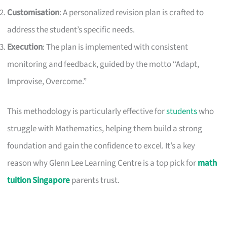
Customisation
: A personalized revision plan is crafted to
address the student’s specific needs.
Execution
: The plan is implemented with consistent
monitoring and feedback, guided by the motto “Adapt,
Improvise, Overcome.”
This methodology is particularly effective for
students
who
struggle with Mathematics, helping them build a strong
foundation and gain the confidence to excel. It’s a key
reason why Glenn Lee Learning Centre is a top pick for
math
tuition Singapore
parents trust.