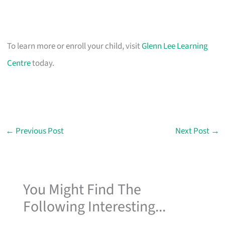
To learn more or enroll your child, visit
Glenn Lee Learning
Centre
today.
←
Previous Post
Next Post
→
You Might Find The
Following Interesting...