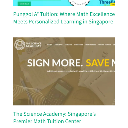
Punggol A* Tuition: Where Math Excellence
Meets Personalized Learning in Singapore
The Science Academy: Singapore’s
Premier Math Tuition Center