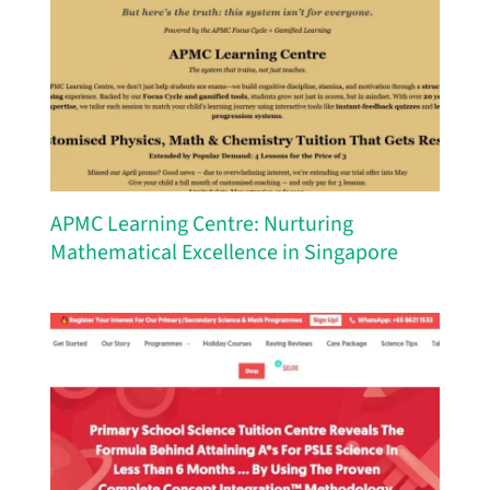
APMC Learning Centre: Nurturing
Mathematical Excellence in Singapore