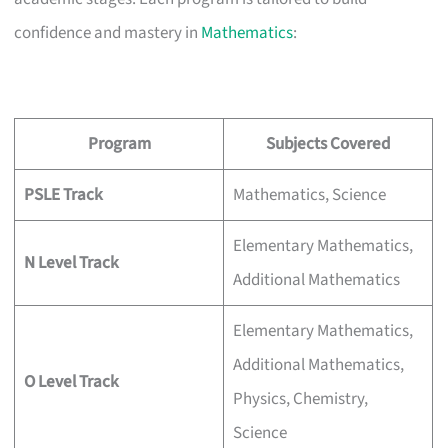
confidence and mastery in
Mathematics
:
Program
Subjects Covered
PSLE Track
Mathematics, Science
Elementary Mathematics,
N Level Track
Additional Mathematics
Elementary Mathematics,
Additional Mathematics,
O Level Track
Physics, Chemistry,
Science