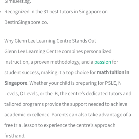
SimiBest.sg.
Recognized in the 31 best tutors in Singapore on
BestInSingapore.co.
Why Glenn Lee Learning Centre Stands Out
Glenn Lee Learning Centre combines personalized
instruction, a proven methodology, and a
passion
for
student success, making it a top choice for
math tuition in
Singapore
. Whether your child is preparing for PSLE, N
Levels, O Levels, or the IB, the centre’s dedicated tutors and
tailored programs provide the support needed to achieve
academic excellence. Parents can also take advantage of a
free trial lesson to experience the centre’s approach
firsthand.