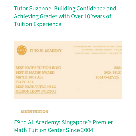
Tutor Suzanne: Building Confidence and
Achieving Grades with Over 10 Years of
Tuition Experience
F9 to A1 Academy: Singapore’s Premier
Math Tuition Center Since 2004