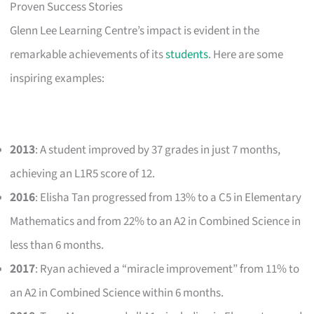
Proven Success Stories
Glenn Lee Learning Centre’s impact is evident in the
remarkable achievements of its
students
. Here are some
inspiring examples:
2013
: A student improved by 37 grades in just 7 months,
achieving an L1R5 score of 12.
2016
: Elisha Tan progressed from 13% to a C5 in Elementary
Mathematics and from 22% to an A2 in Combined Science in
less than 6 months.
2017
: Ryan achieved a “miracle improvement” from 11% to
an A2 in Combined Science within 6 months.