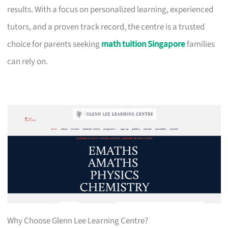
results. With a focus on personalized learning, experienced
tutors, and a proven track record, the centre is a trusted
choice for parents seeking
math tuition Singapore
families
can rely on.
Why Choose Glenn Lee Learning Centre?