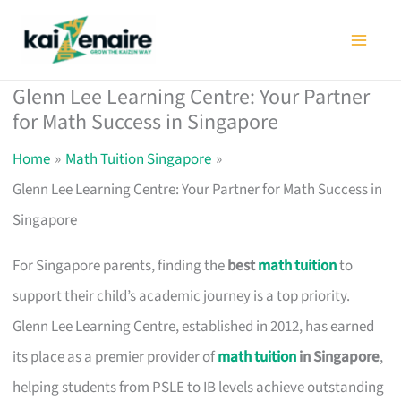
Skip
to
content
Glenn Lee Learning Centre: Your Partner
for Math Success in Singapore
Home
Math Tuition Singapore
Glenn Lee Learning Centre: Your Partner for Math Success in
Singapore
For Singapore parents, finding the
best
math tuition
to
support their child’s academic journey is a top priority.
Glenn Lee Learning Centre, established in 2012, has earned
its place as a premier provider of
math tuition
in Singapore
,
helping students from PSLE to IB levels achieve outstanding