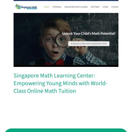
Singapore Math Learning Center:
Empowering Young Minds with World-
Class Online Math Tuition