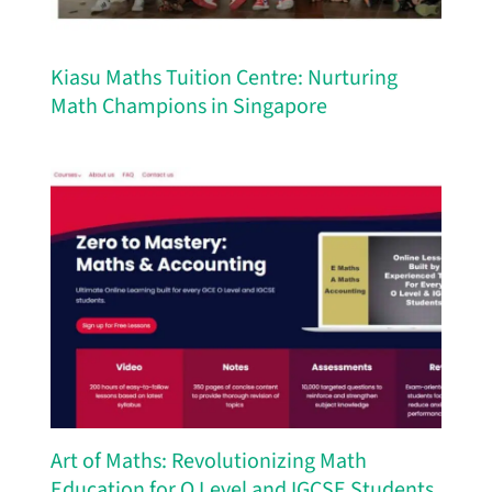
Kiasu Maths Tuition Centre: Nurturing
Math Champions in Singapore
Art of Maths: Revolutionizing Math
Education for O Level and IGCSE Students