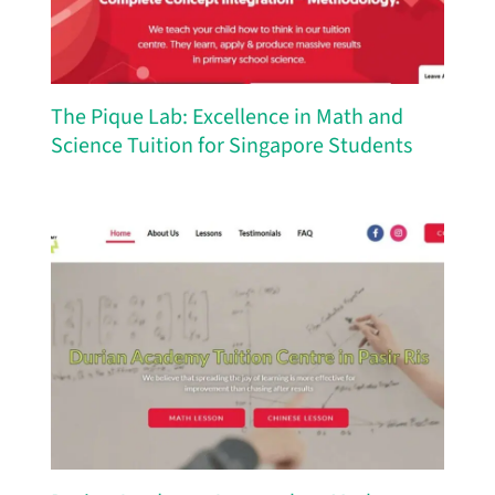
The Pique Lab: Excellence in Math and
Science Tuition for Singapore Students