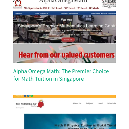
Alpha Omega Math: The Premier Choice
for Math Tuition in Singapore