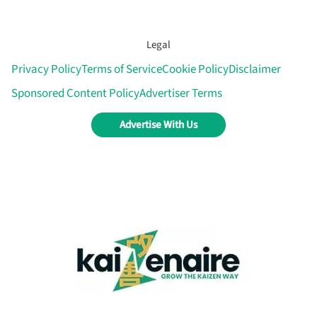
Legal
Privacy Policy
Terms of Service
Cookie Policy
Disclaimer
Sponsored Content Policy
Advertiser Terms
Advertise With Us