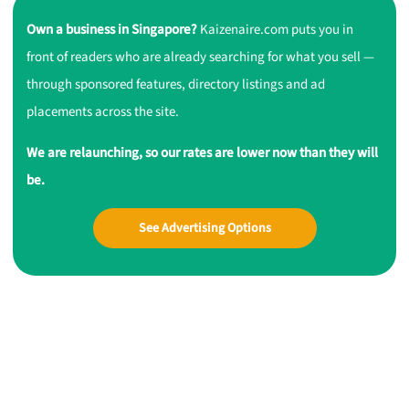
Own a business in Singapore?
Kaizenaire.com puts you in
front of readers who are already searching for what you sell —
through sponsored features, directory listings and ad
placements across the site.
We are relaunching, so our rates are lower now than they will
be.
See Advertising Options