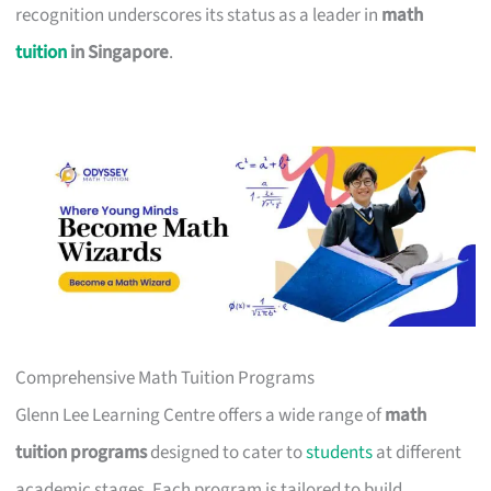
recognition underscores its status as a leader in
math
tuition
in Singapore
.
Comprehensive Math Tuition Programs
Glenn Lee Learning Centre offers a wide range of
math
tuition programs
designed to cater to
students
at different
academic stages. Each program is tailored to build