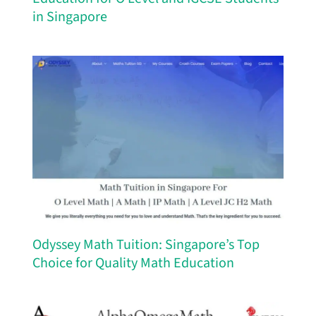
in Singapore
Odyssey Math Tuition: Singapore’s Top
Choice for Quality Math Education