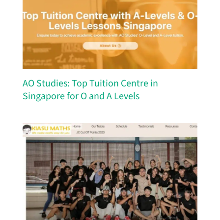
AO Studies: Top Tuition Centre in
Singapore for O and A Levels