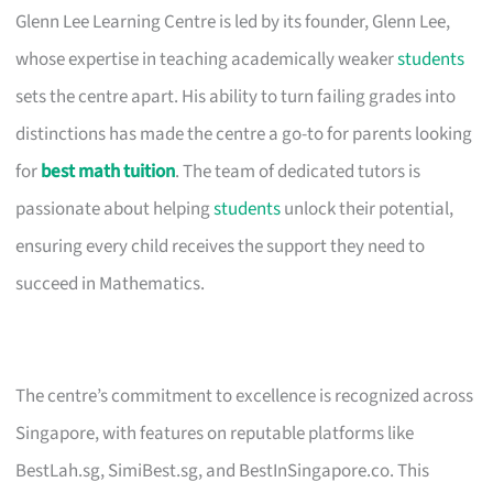
Glenn Lee Learning Centre is led by its founder, Glenn Lee,
whose expertise in teaching academically weaker
students
sets the centre apart. His ability to turn failing grades into
distinctions has made the centre a go-to for parents looking
for
best math tuition
. The team of dedicated tutors is
passionate about helping
students
unlock their potential,
ensuring every child receives the support they need to
succeed in Mathematics.
The centre’s commitment to excellence is recognized across
Singapore, with features on reputable platforms like
BestLah.sg, SimiBest.sg, and BestInSingapore.co. This