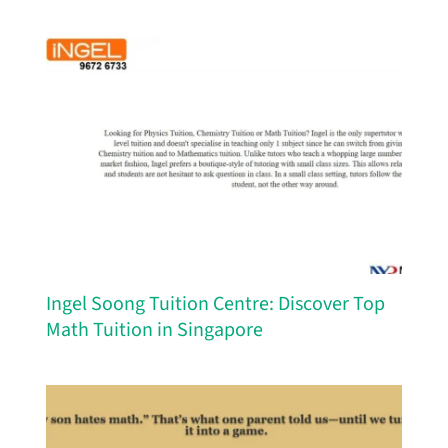
Ingel Soong Tuition Centre: Discover Top
Math Tuition in Singapore