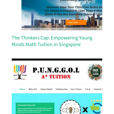
The Thinkers Cap: Empowering Young
Minds Math Tuition in Singapore